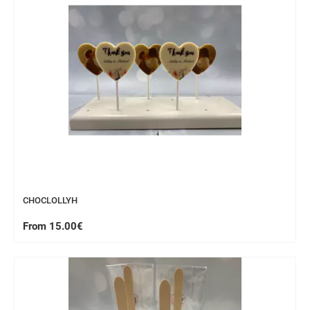
CHOCLOLLYH
From 15.00€