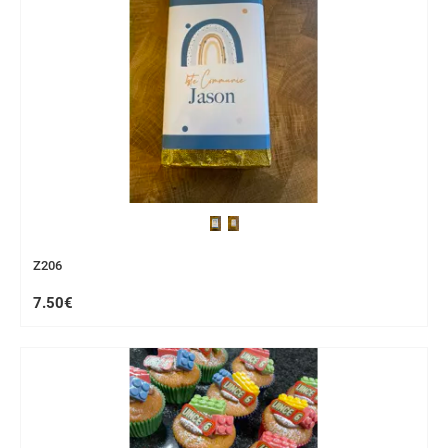
Z206
7.50€