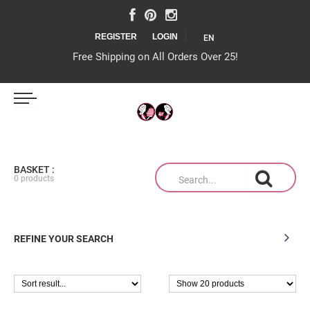
REGISTER
LOGIN
EN
Free Shipping on All Orders Over 25!
IJS MAGAZIJN
BASKET :
0 products
TAARTEN OP MAAT
REFINE YOUR SEARCH
PRODUCTEN