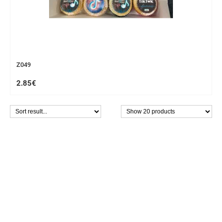
Z049
2.85€