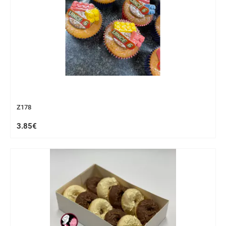
Z178
3.85€