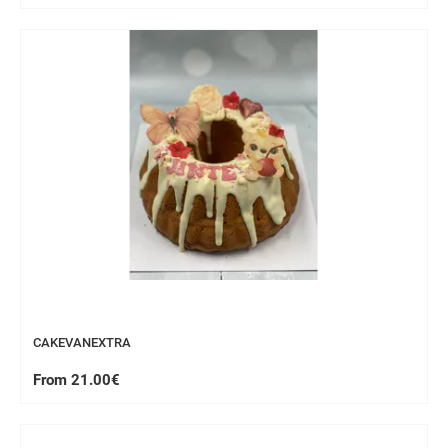
CAKEVANEXTRA
From 21.00€