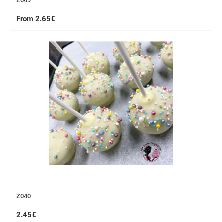
Z049
From 2.65€
Z040
2.45€