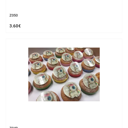
Z050
3.60€