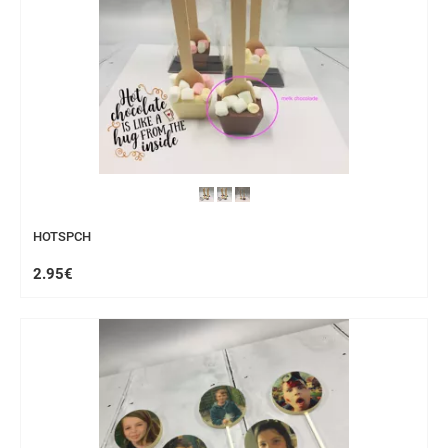
HOTSPCH
2.95€