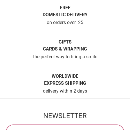
FREE
DOMESTIC DELIVERY
on orders over  25
GIFTS
CARDS & WRAPPING
the perfect way to bring a smile
WORLDWIDE
EXPRESS SHIPPING
delivery within 2 days
NEWSLETTER