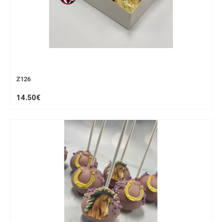
Z126
14.50€