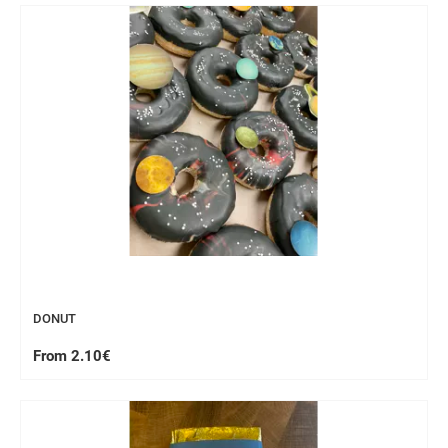
WORKSHOP
DONUT
From 2.10€