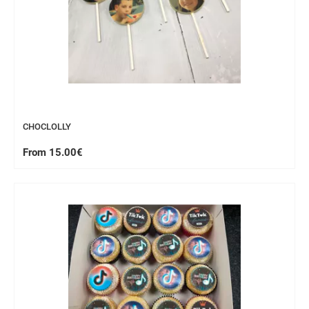
CHOCLOLLY
From 15.00€