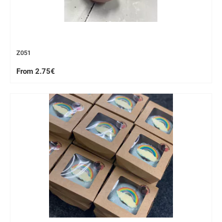
Z051
From 2.75€