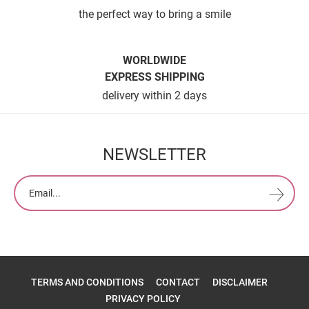
the perfect way to bring a smile
WORLDWIDE
EXPRESS SHIPPING
delivery within 2 days
NEWSLETTER
TERMS AND CONDITIONS
CONTACT
DISCLAIMER
PRIVACY POLICY