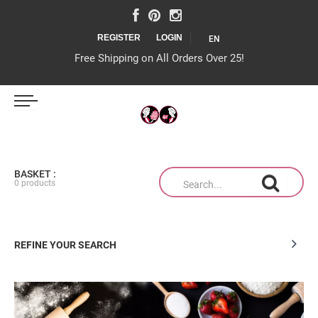
REGISTER
LOGIN
EN
Free Shipping on All Orders Over 25!
IJS MAGAZIJN
BASKET :
0 products
TAARTEN OP MAAT
REFINE YOUR SEARCH
PRODUCTEN