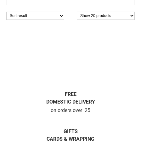
FREE
DOMESTIC DELIVERY
on orders over  25
GIFTS
CARDS & WRAPPING