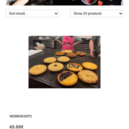
WORKSHOP
WORKSHOP2
65.00€