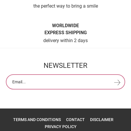
the perfect way to bring a smile
WORLDWIDE
EXPRESS SHIPPING
delivery within 2 days
NEWSLETTER
TERMS AND CONDITIONS
CONTACT
DISCLAIMER
PRIVACY POLICY