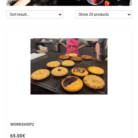
WORKSHOP
WORKSHOP2
65.00€