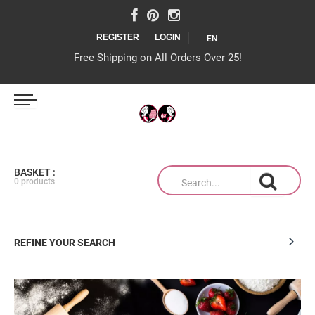
REGISTER
LOGIN
EN
Free Shipping on All Orders Over 25!
IJS MAGAZIJN
BASKET :
0 products
TAARTEN OP MAAT
REFINE YOUR SEARCH
PRODUCTEN