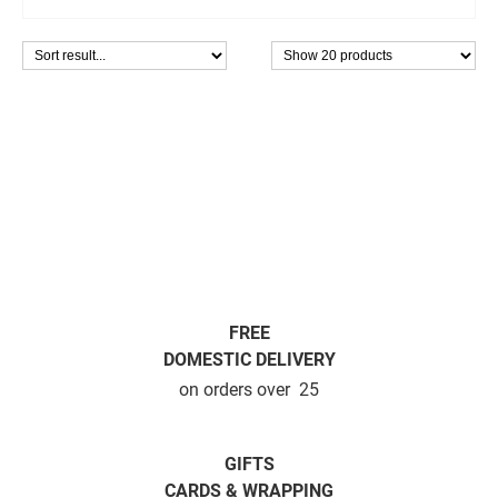
FREE
DOMESTIC DELIVERY
on orders over  25
GIFTS
CARDS & WRAPPING