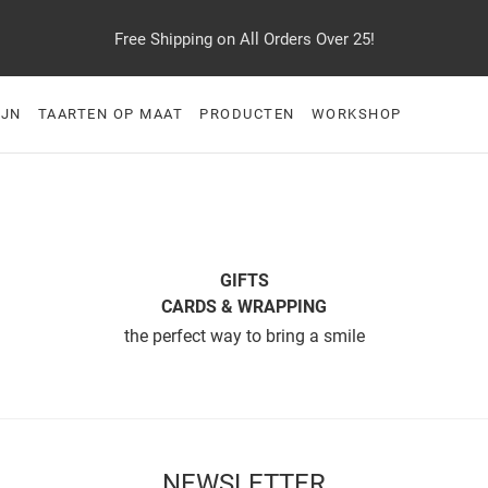
Free Shipping on All Orders Over 25!
IJN
TAARTEN OP MAAT
PRODUCTEN
WORKSHOP
GIFTS
CARDS & WRAPPING
the perfect way to bring a smile
NEWSLETTER