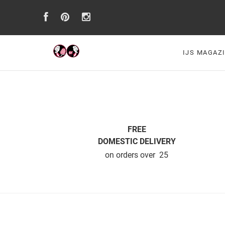
IJS MAGAZ
FREE
DOMESTIC DELIVERY
on orders over  25