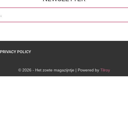
PRIVACY POLICY
© 2026 - Het zoete magazijntje | Powered by
Tilroy