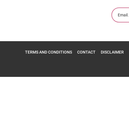
TERMS AND CONDITIONS
CONTACT
DISCLAIMER