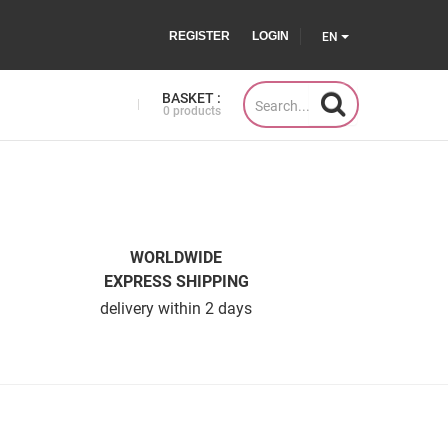
REGISTER
LOGIN
EN
BASKET :
0 products
WORLDWIDE
EXPRESS SHIPPING
delivery within 2 days